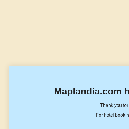
Maplandia.com h
Thank you for 
For hotel bookin