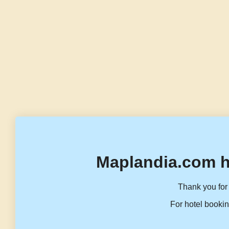
Maplandia.com h
Thank you for 
For hotel bookin