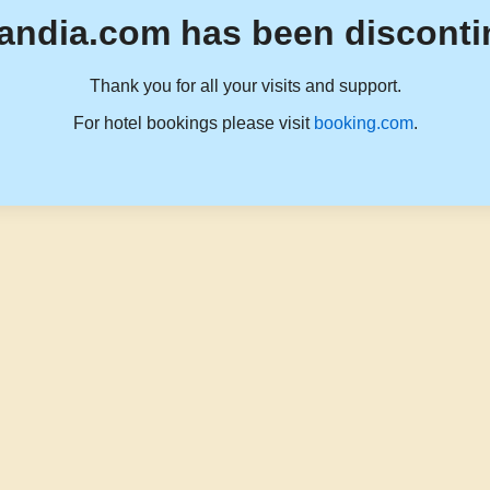
andia.com has been disconti
Thank you for all your visits and support.
For hotel bookings please visit
booking.com
.