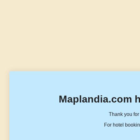
Maplandia.com h
Thank you for 
For hotel bookin