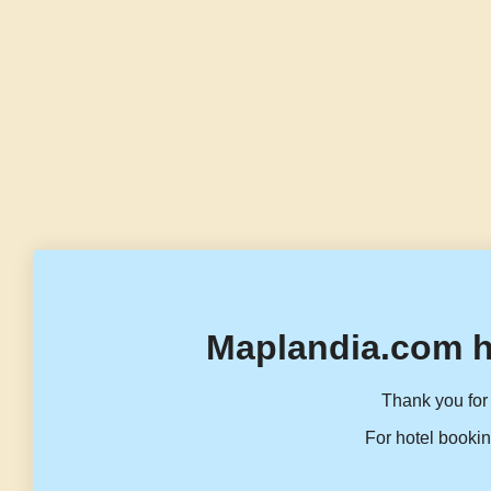
Maplandia.com h
Thank you for 
For hotel bookin