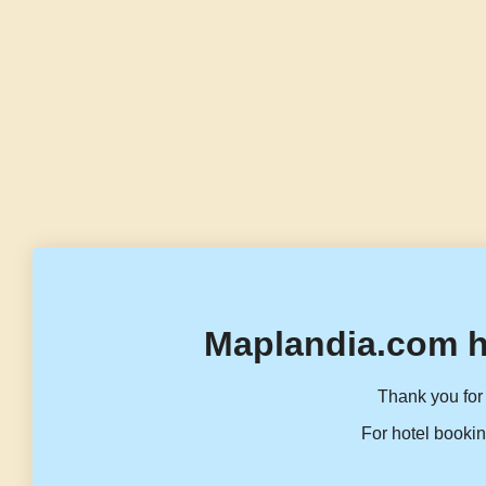
Maplandia.com h
Thank you for 
For hotel bookin