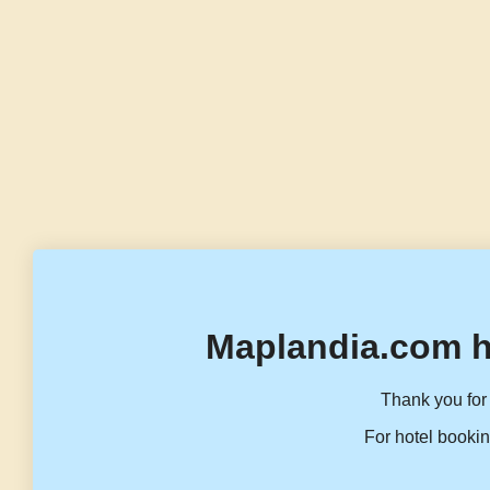
Maplandia.com h
Thank you for 
For hotel bookin