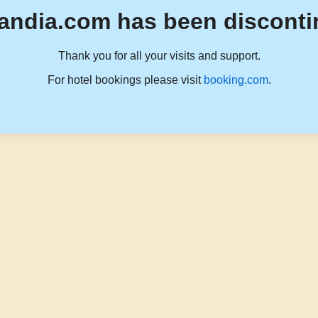
andia.com has been disconti
Thank you for all your visits and support.
For hotel bookings please visit
booking.com
.