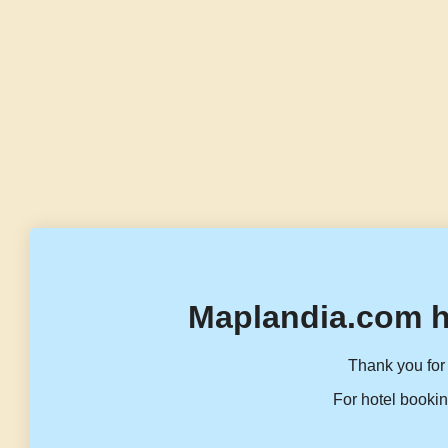
Maplandia.com h
Thank you for 
For hotel bookin