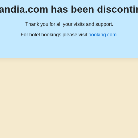
andia.com has been disconti
Thank you for all your visits and support.
For hotel bookings please visit
booking.com
.