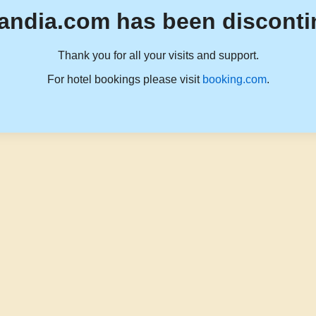
andia.com has been disconti
Thank you for all your visits and support.
For hotel bookings please visit
booking.com
.