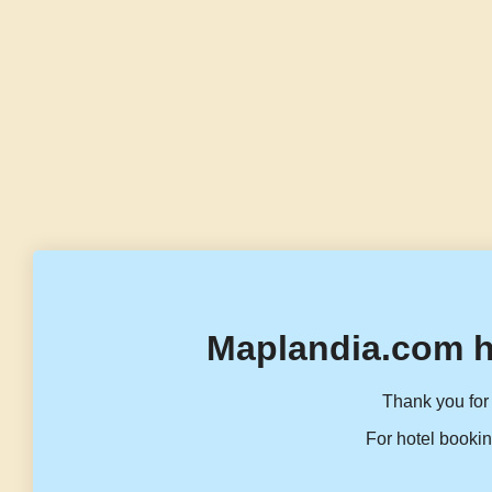
Maplandia.com h
Thank you for 
For hotel bookin