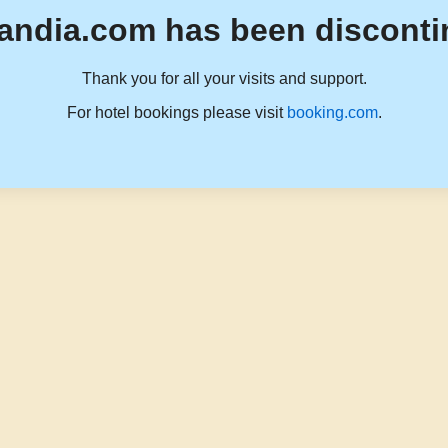
andia.com has been disconti
Thank you for all your visits and support.
For hotel bookings please visit
booking.com
.