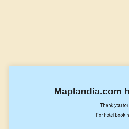
Maplandia.com h
Thank you for 
For hotel bookin