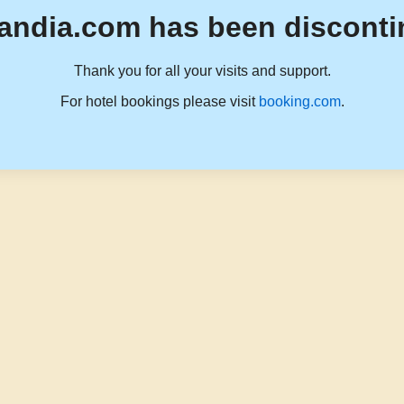
andia.com has been disconti
Thank you for all your visits and support.
For hotel bookings please visit
booking.com
.