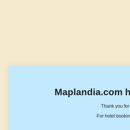
Maplandia.com h
Thank you for 
For hotel bookin