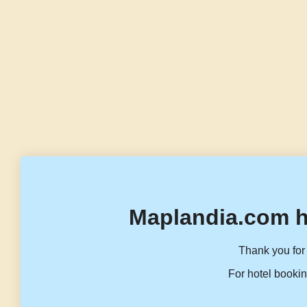
Maplandia.com h
Thank you for 
For hotel bookin