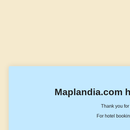
Maplandia.com h
Thank you for 
For hotel bookin