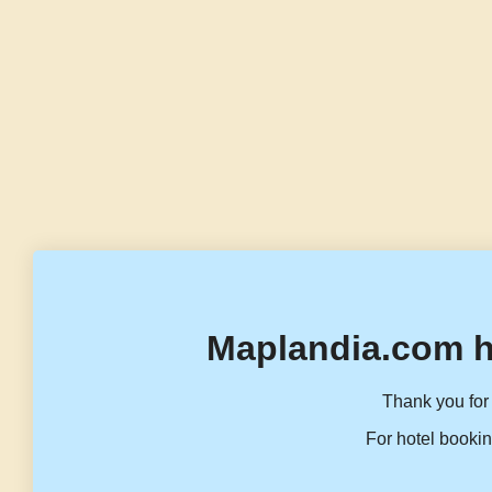
Maplandia.com h
Thank you for 
For hotel bookin