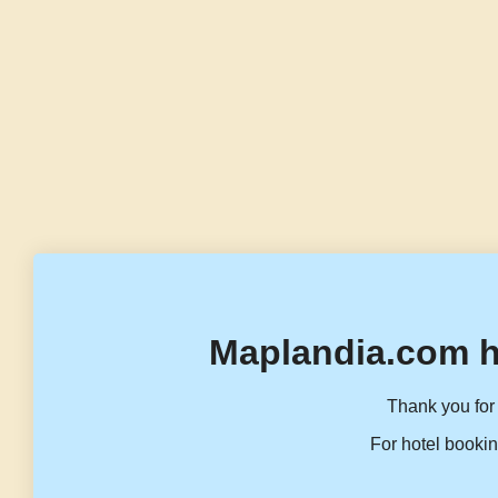
Maplandia.com h
Thank you for 
For hotel bookin