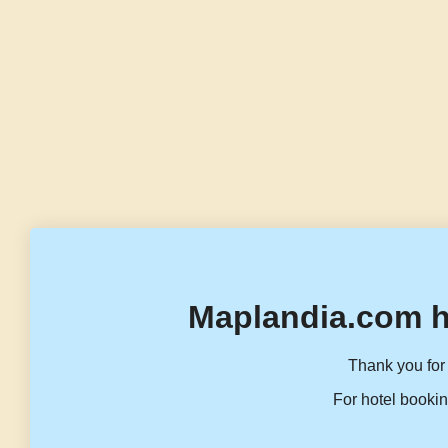
Maplandia.com h
Thank you for 
For hotel bookin