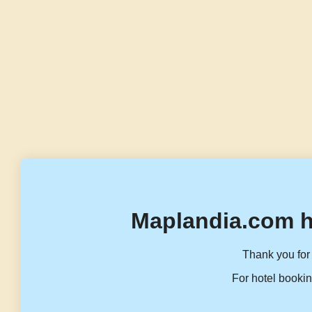
Maplandia.com h
Thank you for 
For hotel bookin