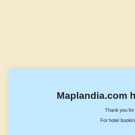
Maplandia.com h
Thank you for 
For hotel bookin