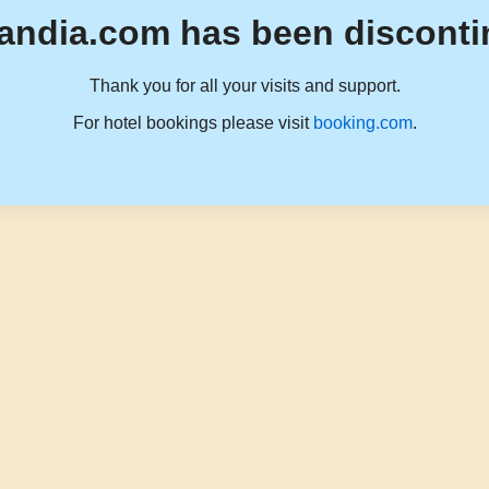
andia.com has been disconti
Thank you for all your visits and support.
For hotel bookings please visit
booking.com
.