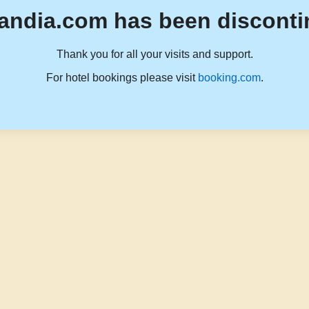
andia.com has been disconti
Thank you for all your visits and support.
For hotel bookings please visit
booking.com
.