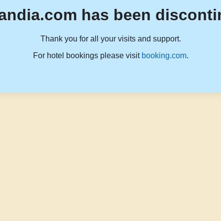
andia.com has been disconti
Thank you for all your visits and support.
For hotel bookings please visit
booking.com
.