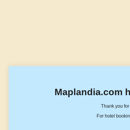
Maplandia.com h
Thank you for 
For hotel bookin