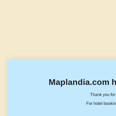
Maplandia.com h
Thank you for 
For hotel bookin