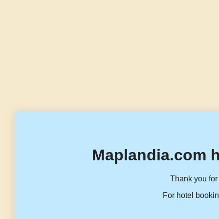
Maplandia.com h
Thank you for 
For hotel bookin