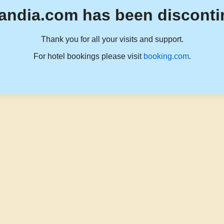
andia.com has been disconti
Thank you for all your visits and support.
For hotel bookings please visit
booking.com
.