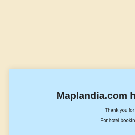
Maplandia.com h
Thank you for 
For hotel bookin