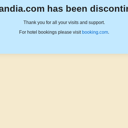
andia.com has been disconti
Thank you for all your visits and support.
For hotel bookings please visit
booking.com
.