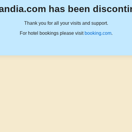
andia.com has been disconti
Thank you for all your visits and support.
For hotel bookings please visit
booking.com
.