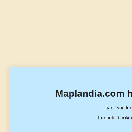
Maplandia.com h
Thank you for 
For hotel bookin