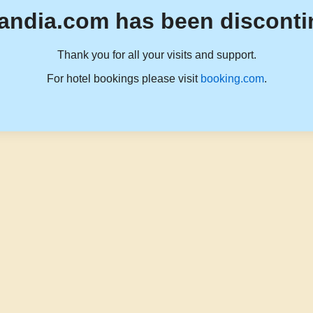
andia.com has been disconti
Thank you for all your visits and support.
For hotel bookings please visit
booking.com
.