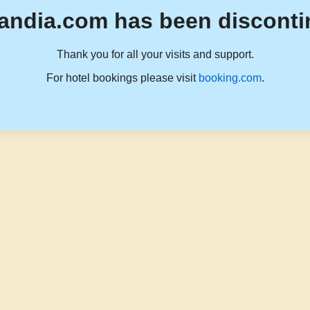
andia.com has been disconti
Thank you for all your visits and support.
For hotel bookings please visit
booking.com
.