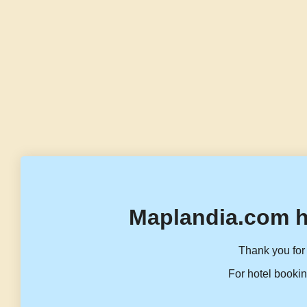
Maplandia.com h
Thank you for 
For hotel bookin