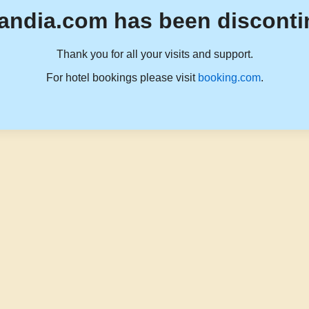
andia.com has been disconti
Thank you for all your visits and support.
For hotel bookings please visit
booking.com
.