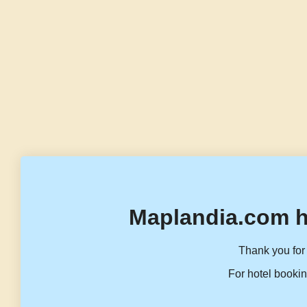
Maplandia.com h
Thank you for 
For hotel bookin