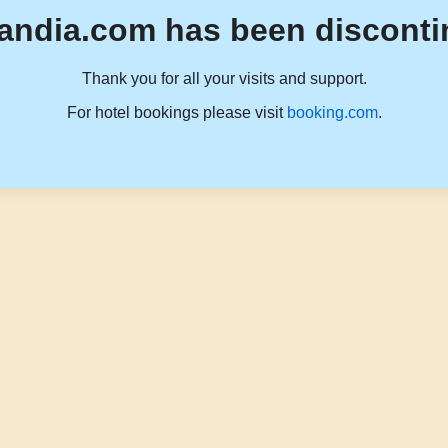
andia.com has been disconti
Thank you for all your visits and support.
For hotel bookings please visit
booking.com
.