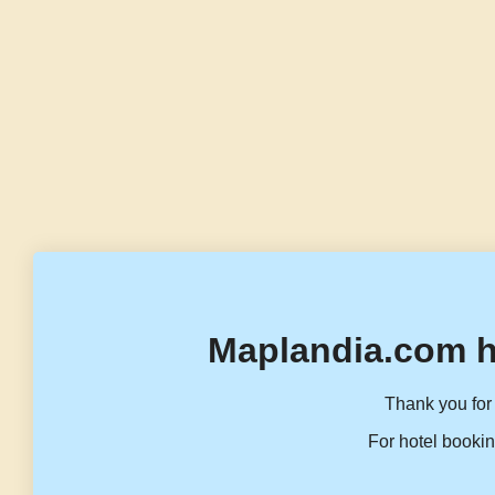
Maplandia.com h
Thank you for 
For hotel bookin