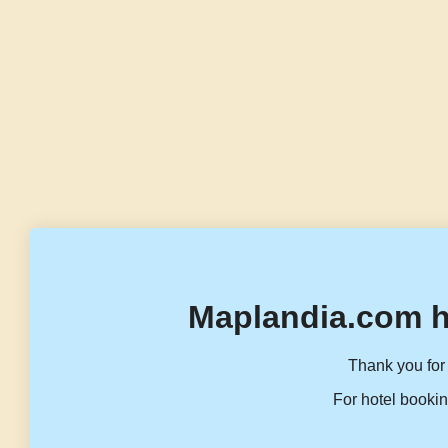
Maplandia.com h
Thank you for 
For hotel bookin