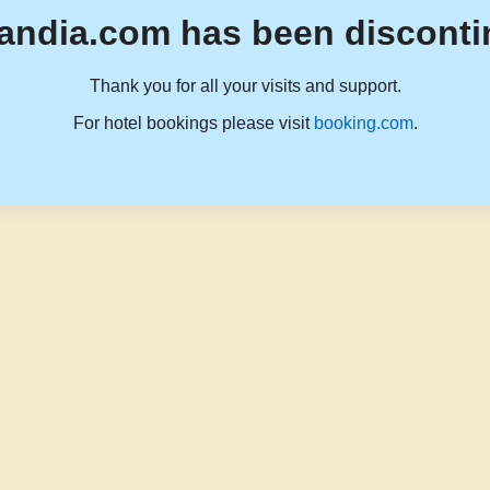
andia.com has been disconti
Thank you for all your visits and support.
For hotel bookings please visit
booking.com
.