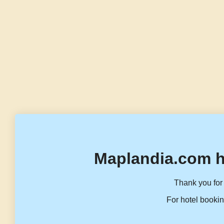
Maplandia.com h
Thank you for 
For hotel bookin