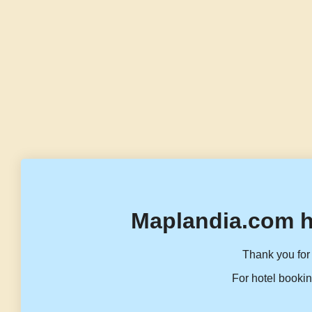
Maplandia.com h
Thank you for 
For hotel bookin