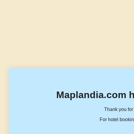
Maplandia.com h
Thank you for 
For hotel bookin