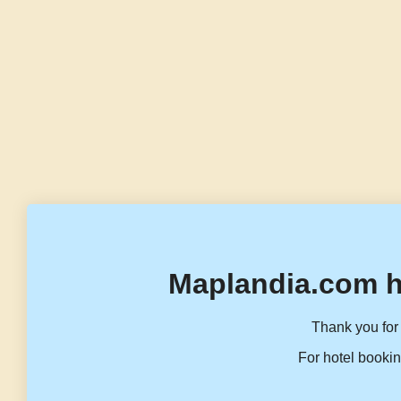
Maplandia.com h
Thank you for 
For hotel bookin