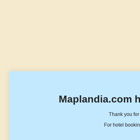
Maplandia.com h
Thank you for 
For hotel bookin