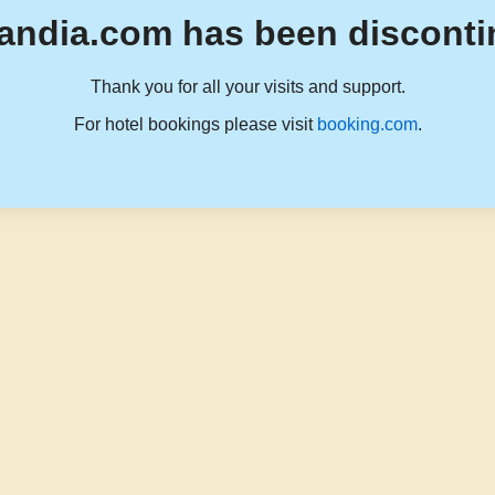
andia.com has been disconti
Thank you for all your visits and support.
For hotel bookings please visit
booking.com
.