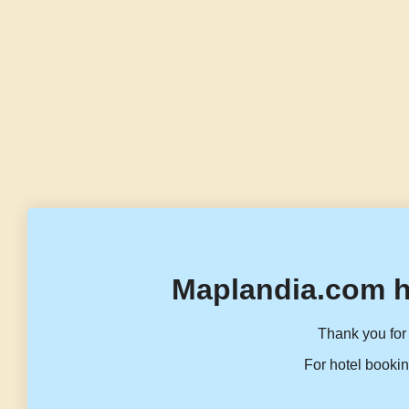
Maplandia.com h
Thank you for 
For hotel bookin